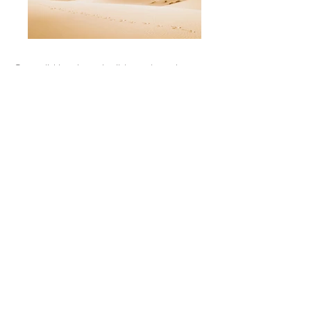
Our solid hardwood cribbage boards are
modeled with actual topographic data to
capture any place on earth. Each board
includes 3 sets of metal pegs and comes
complete with a storage pocket behind a
custom-etched stainless steel door.
Boards measure roughly 350mm (13.5”)
long by 190mm (7.5") wide by 90mm
(3.5”) tall and are finished with tung oil for
durability and a slight sheen. Additional
options include a custom message or logo
engraved on the stainless steel door tag.
Our products are designed, crafted, and
finished in Alberta, Canada.
Previous
Next