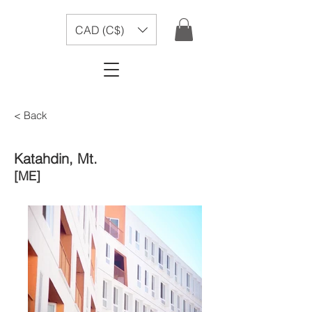
CAD (C$)
< Back
Katahdin, Mt.
[ME]