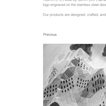
logo engraved on the stainless steel door
Our products are designed, crafted, and 
Previous