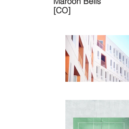
Maroon Bells
[CO]