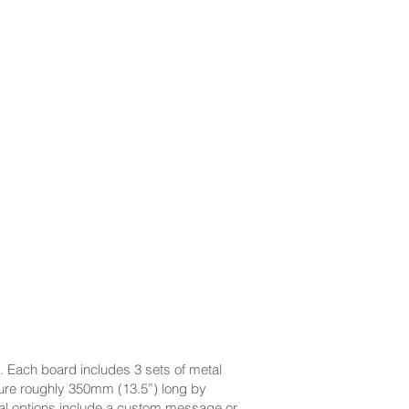
. Each board includes 3 sets of metal
ure roughly 350mm (13.5”) long by
ional options include a custom message or