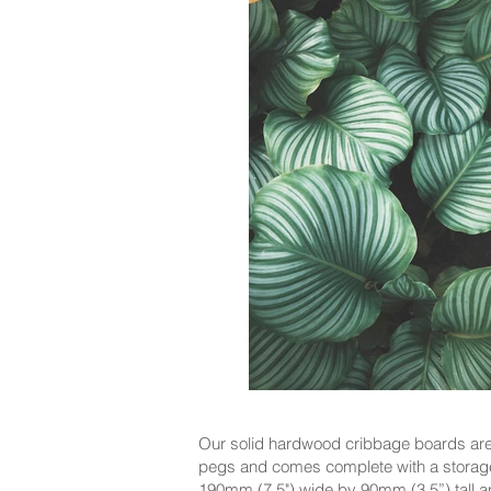
Our solid hardwood cribbage boards are 
pegs and comes complete with a storage
190mm (7.5") wide by 90mm (3.5”) tall and