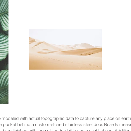
modeled with actual topographic data to capture any place on earth
 pocket behind a custom-etched stainless steel door. Boards meas
 are finished with tung oil for durability and a slight sheen. Addit