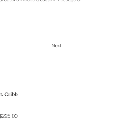
Next
t. Cribb
Price
$225.00