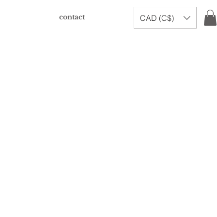
contact
CAD (C$)