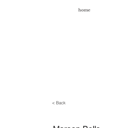
home
< Back