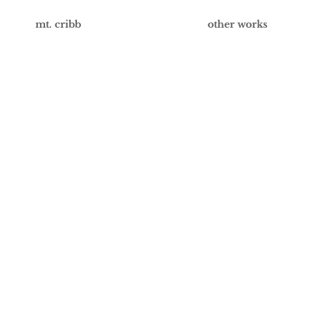
mt. cribb
other works