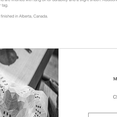
 tag.
finished in Alberta, Canada.
M
C