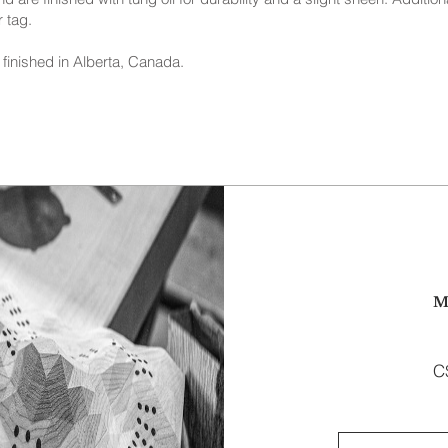
 tag.
finished in Alberta, Canada.
M
C