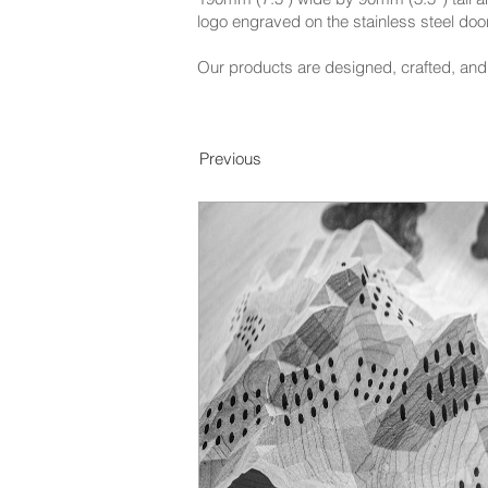
logo engraved on the stainless steel door
Our products are designed, crafted, and 
Previous