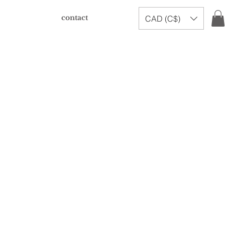
contact
CAD (C$)