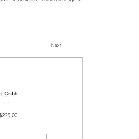
Next
t. Cribb
Price
$225.00