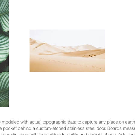
modeled with actual topographic data to capture any place on earth
 pocket behind a custom-etched stainless steel door. Boards meas
 are finished with tung oil for durability and a slight sheen. Addit