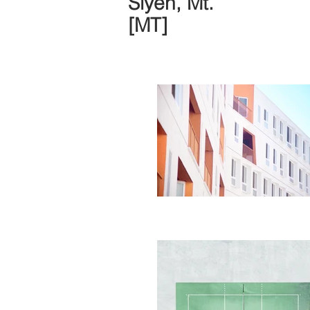
Siyeh, Mt.
[MT]