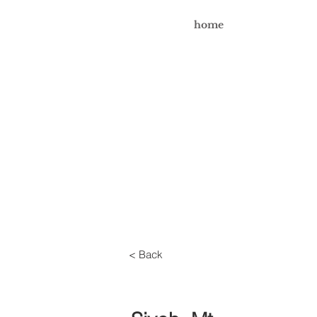
home
< Back